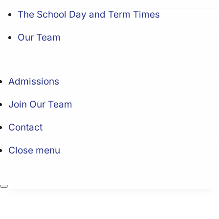
The School Day and Term Times
Our Team
Admissions
Join Our Team
Contact
Close menu