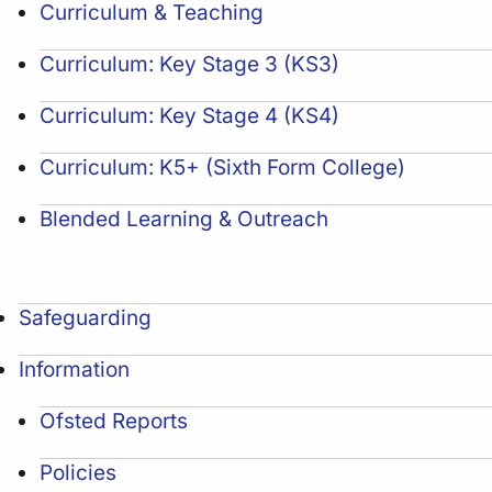
Curriculum & Teaching
Curriculum: Key Stage 3 (KS3)
Curriculum: Key Stage 4 (KS4)
Curriculum: K5+ (Sixth Form College)
Blended Learning & Outreach
Safeguarding
Information
Ofsted Reports
Policies