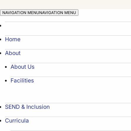
NAVIGATION MENU
NAVIGATION MENU
Home
About
About Us
Facilities
SEND & Inclusion
Curricula