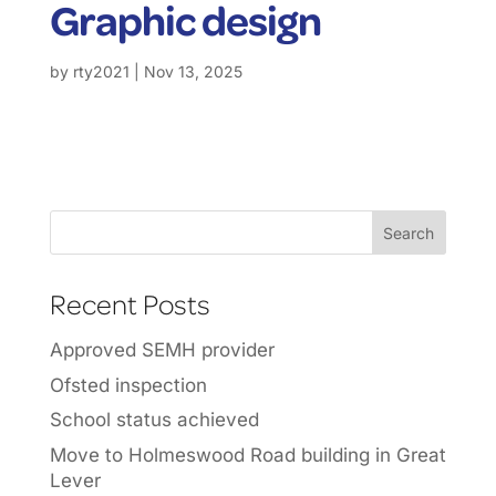
Graphic design
by
rty2021
|
Nov 13, 2025
Recent Posts
Approved SEMH provider
Ofsted inspection
School status achieved
Move to Holmeswood Road building in Great
Lever