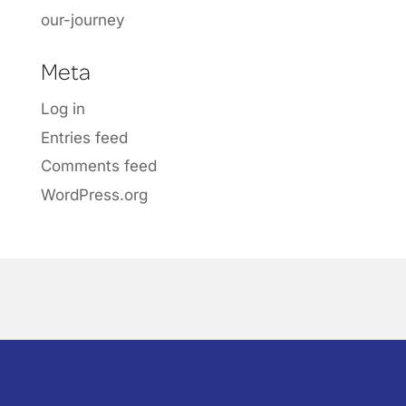
our-journey
Meta
Log in
Entries feed
Comments feed
WordPress.org