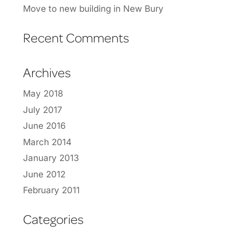
Move to new building in New Bury
Recent Comments
Archives
May 2018
July 2017
June 2016
March 2014
January 2013
June 2012
February 2011
Categories