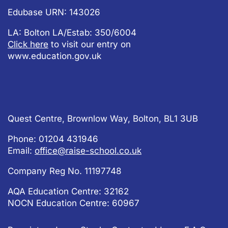
Edubase URN: 143026
LA: Bolton LA/Estab: 350/6004
Click here
to visit our entry on
www.education.gov.uk
Quest Centre, Brownlow Way, Bolton, BL1 3UB
Phone: 01204 431946
Email:
office@raise-school.co.uk
Company Reg No.
11197748
AQA Education Centre: 32162
NOCN Education Centre: 60967