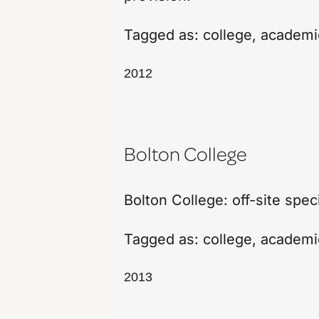
Tagged as:
college
,
academi
2012
Bolton College
Bolton College: off-site spec
Tagged as:
college
,
academi
2013