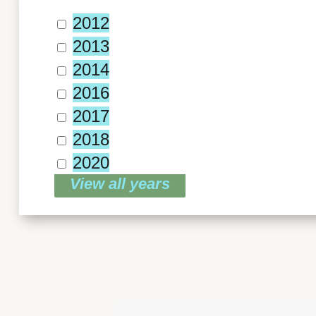
2012
2013
2014
2016
2017
2018
2020
View all years