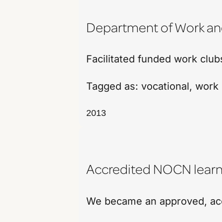
Department of Work a
Facilitated funded work clu
Tagged as:
vocational
,
work 
2013
Accredited NOCN learn
We became an approved, accr