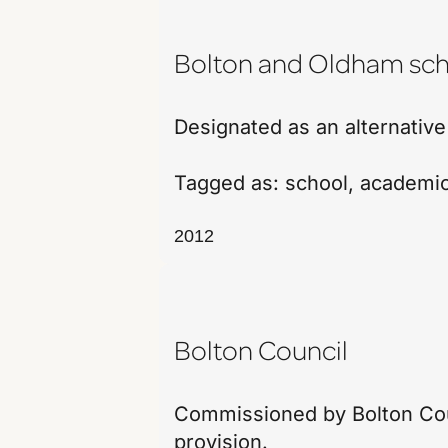
Bolton and Oldham sch
Designated as an alternative
Tagged as:
school
,
academi
2012
Bolton Council
Commissioned by Bolton Coun
provision.