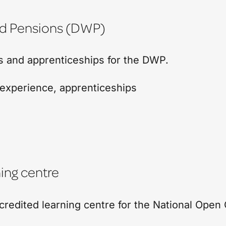
nd Pensions (DWP)
bs and apprenticeships for the DWP.
experience
,
apprenticeships
ing centre
edited learning centre for the National Open