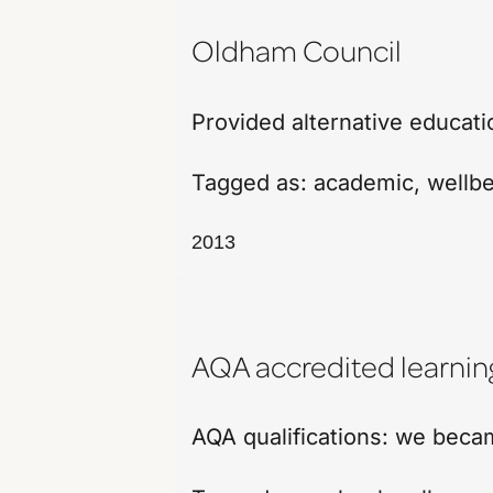
Oldham Council
Provided alternative educati
Tagged as:
academic
,
wellb
2013
AQA accredited learnin
AQA qualifications: we beca