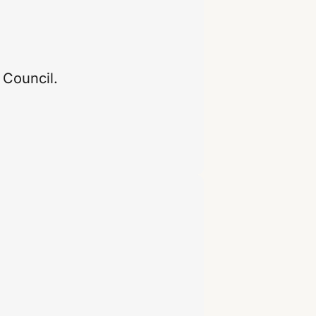
 Council.