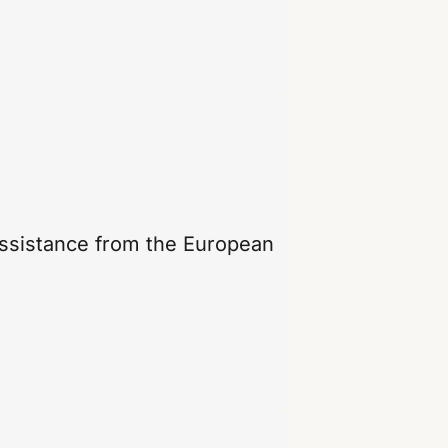
assistance from the European