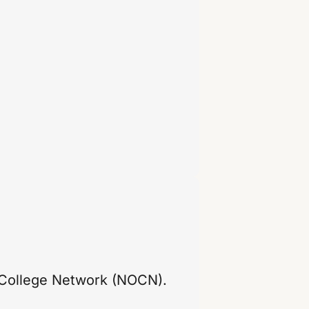
 College Network (NOCN).