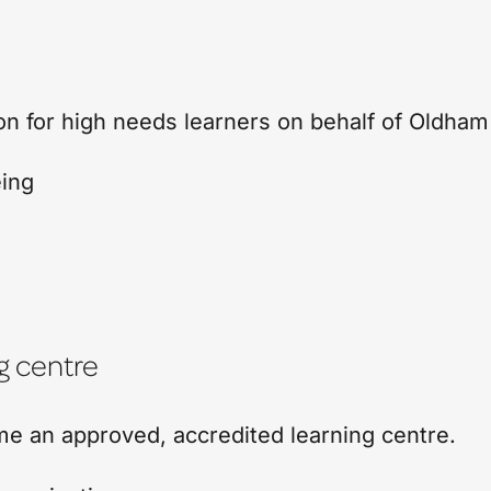
on for high needs learners on behalf of Oldham
eing
g centre
me an approved, accredited learning centre.