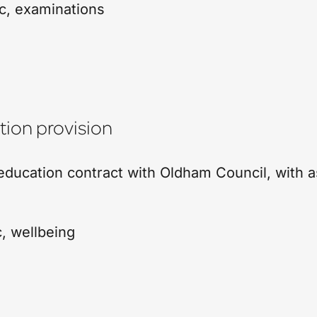
c
,
examinations
ion provision
ducation contract with Oldham Council, with 
c
,
wellbeing