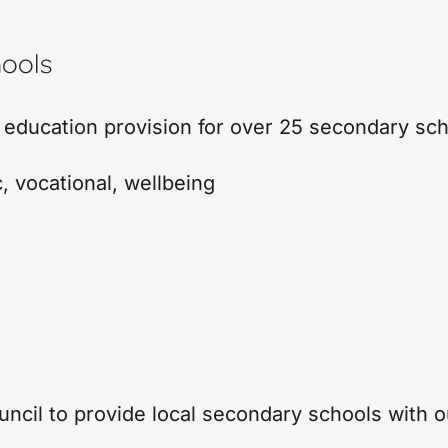
ools
 education provision for over 25 secondary sc
c
,
vocational
,
wellbeing
cil to provide local secondary schools with ou