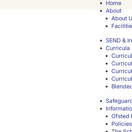
Home
About
About 
Faciliti
SEND & In
Curricula
Curricu
Curricu
Curricu
Curricu
Blended
Safeguar
Informati
Ofsted 
Policies
The Sch