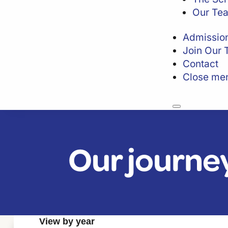
Our Te
Admissio
Join Our
Contact
Close me
Our journe
View by year