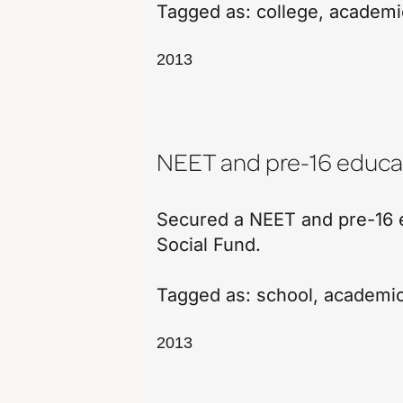
Tagged as:
college
,
academi
2013
NEET and pre-16 educat
Secured a NEET and pre-16 e
Social Fund.
Tagged as:
school
,
academi
2013