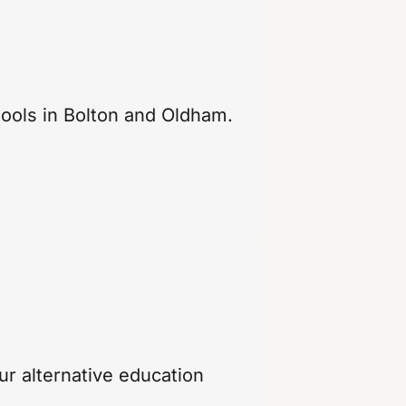
hools in Bolton and Oldham.
r alternative education