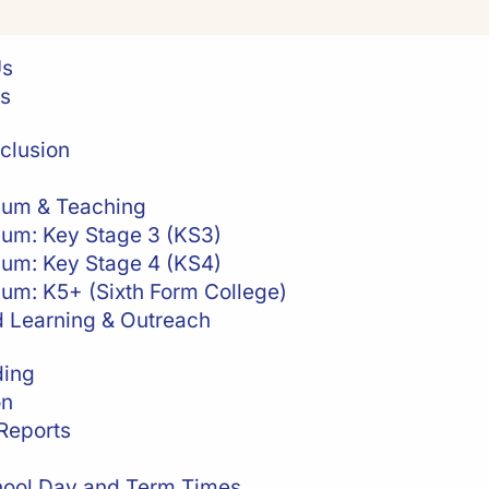
Us
es
clusion
lum & Teaching
lum: Key Stage 3 (KS3)
lum: Key Stage 4 (KS4)
lum: K5+ (Sixth Form College)
 Learning & Outreach
ding
on
Reports
ool Day and Term Times