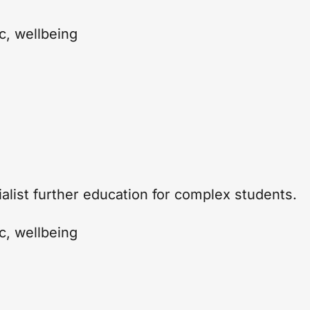
c
,
wellbeing
ialist further education for complex students.
c
,
wellbeing