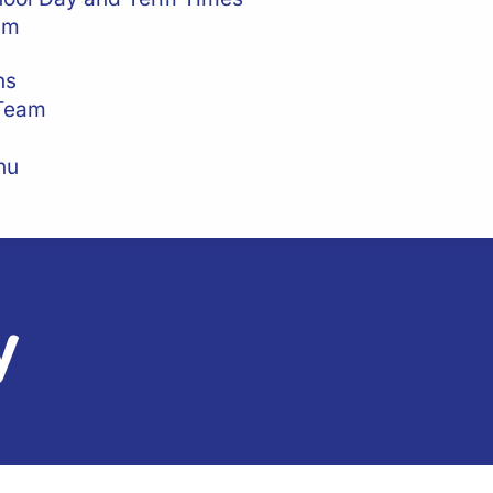
am
ns
 Team
nu
y