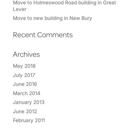
Move to Holmeswood Road building in Great
Lever
Move to new building in New Bury
Recent Comments
Archives
May 2018
July 2017
June 2016
March 2014
January 2013
June 2012
February 2011