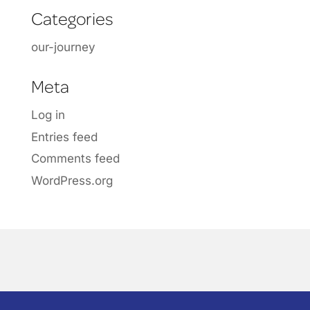
Categories
our-journey
Meta
Log in
Entries feed
Comments feed
WordPress.org