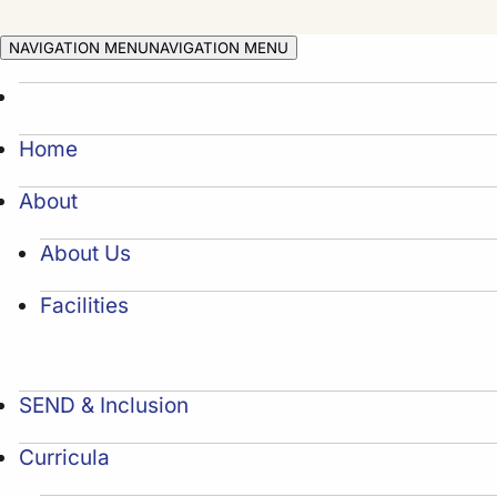
NAVIGATION MENU
NAVIGATION MENU
Home
About
About Us
Facilities
SEND & Inclusion
Curricula