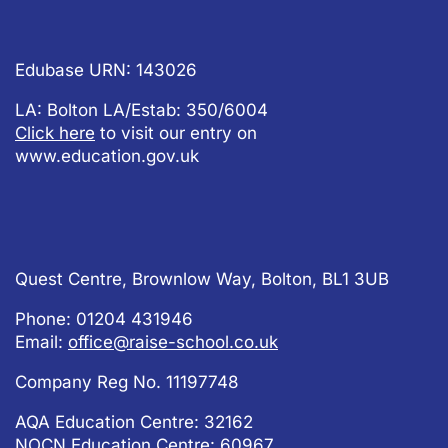
Edubase URN: 143026
LA: Bolton LA/Estab: 350/6004
Click here
to visit our entry on
www.education.gov.uk
Quest Centre, Brownlow Way, Bolton, BL1 3UB
Phone: 01204 431946
Email:
office@raise-school.co.uk
Company Reg No.
11197748
AQA Education Centre: 32162
NOCN Education Centre: 60967