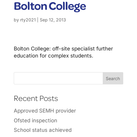
Bolton College
by
rty2021
|
Sep 12, 2013
Bolton College: off-site specialist further
education for complex students.
Recent Posts
Approved SEMH provider
Ofsted inspection
School status achieved