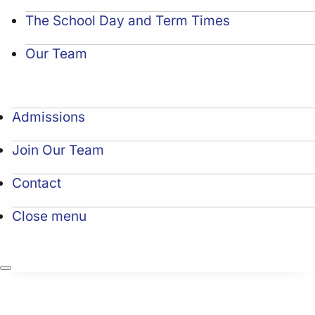
The School Day and Term Times
Our Team
Admissions
Join Our Team
Contact
Close menu