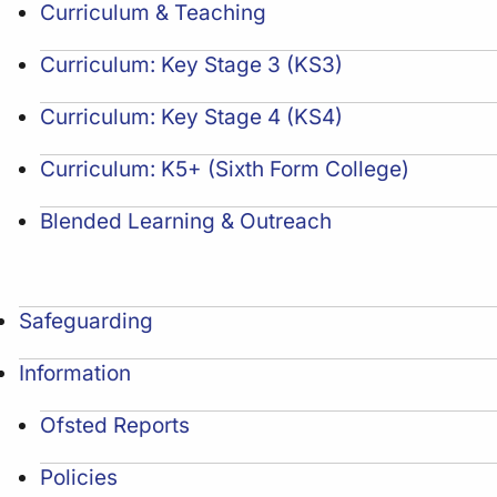
Curriculum & Teaching
Curriculum: Key Stage 3 (KS3)
Curriculum: Key Stage 4 (KS4)
Curriculum: K5+ (Sixth Form College)
Blended Learning & Outreach
Safeguarding
Information
Ofsted Reports
Policies